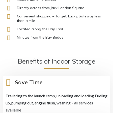
Directly across from Jack London Square
Convenient shopping – Target, Lucky, Safeway less
than a mile
Located along the Bay Trail
Minutes from the Bay Bridge
Benefits of Indoor Storage
Save Time
Trailering to the launch ramp, unloading and loading Fueling
up, pumping out, engine flush, washing – all services
available