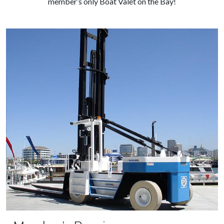
member’s only Boat Valet on the Bay!