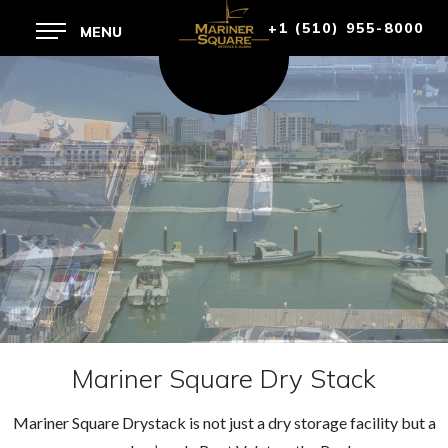
+1 (510) 955-8000
MENU
Mariner Square Dry Stack
Mariner Square Drystack is not just a dry storage facility but a