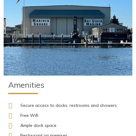
Amenities
Secure access to docks, restrooms and showers
Free Wifi
Ample dock space
Restaurant on premises