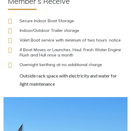
Member’s Receive
Secure Indoor Boat Storage
Indoor/Outdoor Trailer storage
Valet Boat service with minimum of two hours’ notice
4 Boat Moves or Launches, Haul, Fresh Water Engine
Flush and Hull rinse a month
Overnight berthing at no additional charge
Outside rack space with electricity and water for
light maintenance