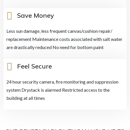
Save Money
Less sun damage, less frequent canvas/cushion repair/
replacement Maintenance costs associated with salt water
are drastically reduced No need for bottom paint
Feel Secure
24 hour security camera, fire monitoring and suppression
system Drystack is alarmed Restricted access to the
building at all times