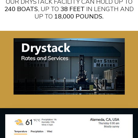
OUR DRYSTACK FACILITY CAN HOLD UP TO
240 BOATS
, UP TO
38 FEET
IN LENGTH AND
UP TO
18,000 POUNDS.